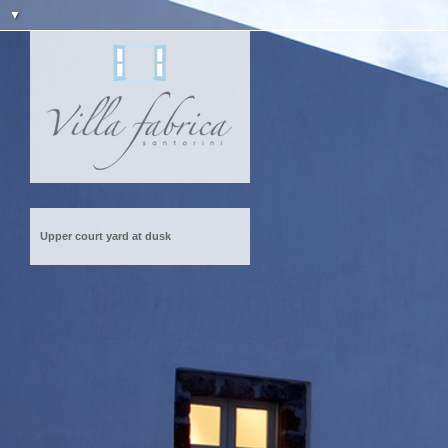
▼
Upper court yard at dusk