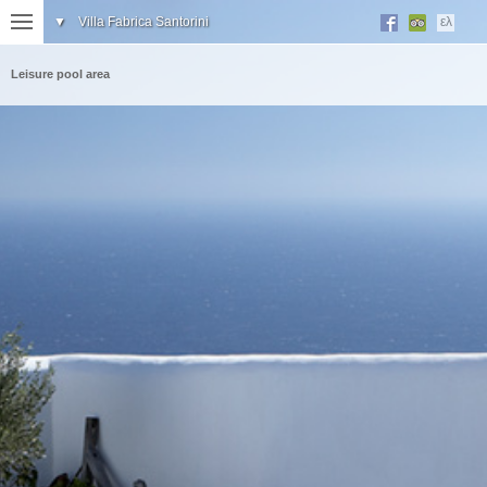
▼
Villa Fabrica Santorini
ελ
Leisure pool area