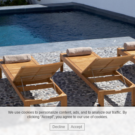
We use cookies to personalize content, ads, and to analyze our traffic. By
clicking “Accept”, you agree to our use of cookies.
Decline
Accept