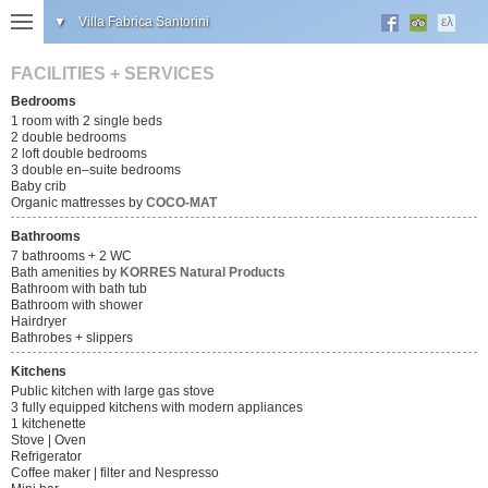
▼
Villa Fabrica Santorini
ελ
FACILITIES + SERVICES
Bedrooms
1 room with 2 single beds
2 double bedrooms
2 loft double bedrooms
3 double en–suite bedrooms
Baby crib
Organic mattresses by
COCO-MAT
Bathrooms
7 bathrooms + 2 WC
Bath amenities by
KORRES Natural Products
Bathroom with bath tub
Bathroom with shower
Hairdryer
Bathrobes + slippers
Kitchens
Public kitchen with large gas stove
3 fully equipped kitchens with modern appliances
1 kitchenette
Stove | Oven
Refrigerator
Coffee maker | filter and Nespresso