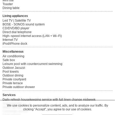
Mini bar
Toaster
Dining table
Living appliances
Led TV | Satellite TV
BOSE - SONOS sound system
CD/DVD/BD player
Direct dial telephone
High–speed internet access (LAN + Wi–Fi)
Internet TV
iPod/iPhone dock
Miscellaneous
Air conditioning
Safe box
Leisure pool with countercurrent swimming
Outdoor Jacuzzi
Pool towels
Outdoor dining
Private courtyard
Private terrace
Private outdoor shower
Services
Daily refresh housekeeping service with full linen change midweek
Guest laundry
We use cookies to personalize content, ads, and to analyze our traffic. By
Wake–up call
clicking “Accept”, you agree to our use of cookies.
Concierge service
Cook service