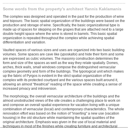
Some words from the property’s architect Yannis Kaklamanis
The complex was designed and operated in the past for the production of wine
and tsipouro. The basic spatial organization of the buildings were based on the
production and storage of wine. Specifically, the basic organizational type is
made up of spaces for stepping on the grapes that are attached next to a large
double height space where the wine is stored in barrels. This basic spatial
organization is repeated throughout the complex while achieving spatial
differentiation and variation.
Vaulted spaces of various sizes and uses are organized into two basic building
volumes. Some spaces are cave like (yposkafoi) and hide their form and some
are expressed as cubic volumes. The masonry construction determines the
form and size of the spaces as well as the way they relate spatially. Domes,
arches, thick walls, small windows compose the distinguished vernacular
complex geometry and form of the buildings. The typological unit which makes
up the fabric of Pyrgos is evident in the strict spatial organization of the
complex with its protected courtyard and the various spaces built around it,
allowing an almost “theatrical” reading of the space while creating a sense of
increased privacy and introversion.
The morphology, the overall vernacular architecture of the buildings and the
almost unobstructed views of the site creates a challenging place to work on
and compose an overall spatial experience for vacation living with a unique
combination of vernacular (local) and contemporary characteristics. The whole
renovation effort was based on the notion of "inserting" a new use (vacation
housing) in the old structure while maintaining the spatial qualities of the
original architecture. Emphasis was given in the use of local material and
techniques in most of the finishes while creating furniture and architectural