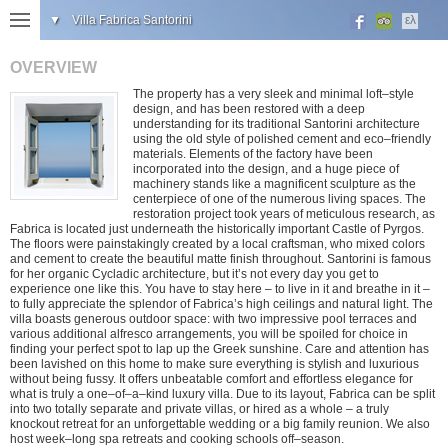
▼
Villa Fabrica Santorini
ελ
OVERVIEW
The property has a very sleek and minimal loft–style
design, and has been restored with a deep
understanding for its traditional Santorini architecture
using the old style of polished cement and eco–friendly
materials. Elements of the factory have been
incorporated into the design, and a huge piece of
machinery stands like a magnificent sculpture as the
centerpiece of one of the numerous living spaces. The
restoration project took years of meticulous research, as
Fabrica is located just underneath the historically important Castle of Pyrgos.
The floors were painstakingly created by a local craftsman, who mixed colors
and cement to create the beautiful matte finish throughout. Santorini is famous
for her organic Cycladic architecture, but it’s not every day you get to
experience one like this. You have to stay here – to live in it and breathe in it –
to fully appreciate the splendor of Fabrica’s high ceilings and natural light. The
villa boasts generous outdoor space: with two impressive pool terraces and
various additional alfresco arrangements, you will be spoiled for choice in
finding your perfect spot to lap up the Greek sunshine. Care and attention has
been lavished on this home to make sure everything is stylish and luxurious
without being fussy. It offers unbeatable comfort and effortless elegance for
what is truly a one–of–a–kind luxury villa. Due to its layout, Fabrica can be split
into two totally separate and private villas, or hired as a whole – a truly
knockout retreat for an unforgettable wedding or a big family reunion. We also
host week–long spa retreats and cooking schools off–season.